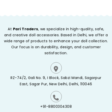
At
Pari Traders
, we specialize in high-quality, safe,
and creative doll accessories. Based in Delhi, we offer a
wide range of products to enhance your doll collection.
Our focus is on durability, design, and customer
satisfaction.
RZ-74/2, Gali No. 9, I Block, Sabzi Mandi, Sagarpur
East, Sagar Pur, New Delhi, Delhi, 110046
+91-8800304308