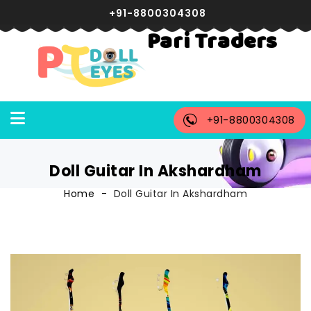
+91-8800304308
Pari Traders
+91-8800304308
Doll Guitar In Akshardham
Home
Doll Guitar In Akshardham