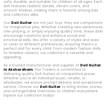
safe, durable, and suitable for children of all ages. Each
doll features realistic details, vibrant colors, and
smooth finishes, making them a favorite among kids
and collectors alike.
Our
Doll Guitar
are not just toys; they are companions
for imaginative play. Whether creating new adventures,
role-playing, or simply enjoying quality time, these dolls
encourage creativity and enhance social and
emotional skills. We offer a variety of styles and sizes
to cater to different preferences, ensuring there’s a
perfect doll for every child. From modern fashion dolls
to timeless classics, our collection is versatile and
appealing.
As a trusted manufacturer and supplier of
Doll Guitar
In Akshardham
, Pari Traders is committed to
delivering quality Doll Guitars at competitive prices.
Whether you're an individual buyer, retailer, or
wholesaler, we ensure prompt delivery and exceptional
service. Choose our
Doll Guitar
to bring smiles, stories,
and unforgettable memories to children everywhere.
Explore our collection today!