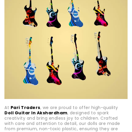
At
Pari Traders
, we are proud to offer high-quality
Doll Guitar In Akshardham
, designed to spark
creativity and bring endless joy to children. Crafted
with care and attention to detail, our dolls are made
from premium, non-toxic plastic, ensuring they are