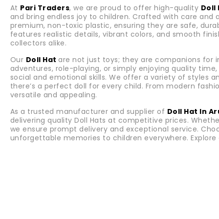
At
Pari Traders
, we are proud to offer high-quality
Doll
and bring endless joy to children. Crafted with care and 
premium, non-toxic plastic, ensuring they are safe, durabl
features realistic details, vibrant colors, and smooth fi
collectors alike.
Our
Doll Hat
are not just toys; they are companions for
adventures, role-playing, or simply enjoying quality tim
social and emotional skills. We offer a variety of styles 
there’s a perfect doll for every child. From modern fashion
versatile and appealing.
As a trusted manufacturer and supplier of
Doll Hat In 
delivering quality Doll Hats at competitive prices. Whether
we ensure prompt delivery and exceptional service. Cho
unforgettable memories to children everywhere. Explore 