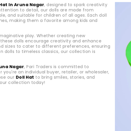
 Hat In Aruna Nagar
, designed to spark creativity
attention to detail, our dolls are made from
e, and suitable for children of all ages. Each doll
nishes, making them a favorite among kids and
 imaginative play. Whether creating new
e, these dolls encourage creativity and enhance
and sizes to cater to different preferences, ensuring
 dolls to timeless classics, our collection is
Aruna Nagar
, Pari Traders is committed to
 you're an individual buyer, retailer, or wholesaler,
ose our
Doll Hat
to bring smiles, stories, and
our collection today!