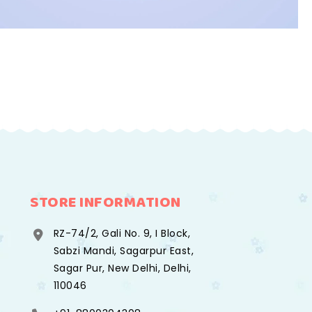
STORE INFORMATION
RZ-74/2, Gali No. 9, I Block,
Sabzi Mandi, Sagarpur East,
Sagar Pur, New Delhi, Delhi,
110046