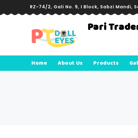
RZ-74/2, Gali No. 9, I Block, Sabzi Mandi, 
Pari Trade
Com
Rish
Home
About Us
Products
Gal