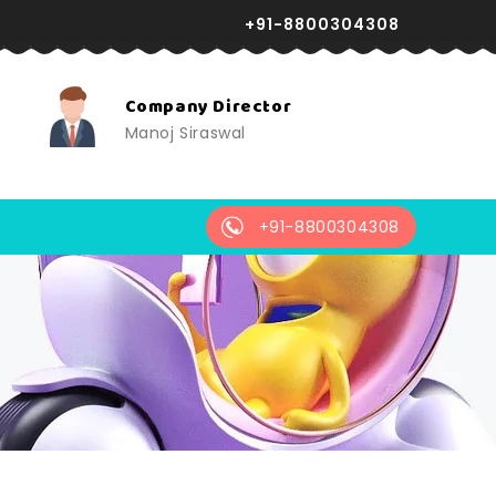
+91-8800304308
24X7 Support
r
Reliable assistance anytime,
always available.
+91-8800304308