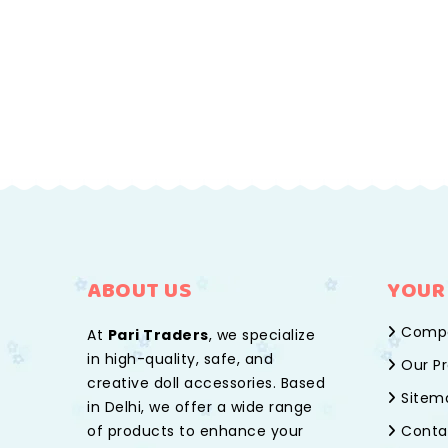
ABOUT US
YOUR
Compa
At
Pari Traders
, we specialize
in high-quality, safe, and
Our Pr
creative doll accessories. Based
Sitem
in Delhi, we offer a wide range
of products to enhance your
Conta