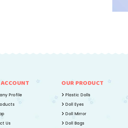
 ACCOUNT
OUR PRODUCT
ny Profile
Plastic Dolls
oducts
Doll Eyes
ap
Doll Mirror
ct Us
Doll Bags