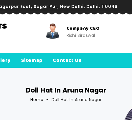
Sagarpur East, Sagar Pur, New Delhi, Delhi, 110046
rs
pany CEO
Company Directo
i Siraswal
Manoj Siraswal
lery
Sitemap
Contact Us
Doll Hat In Aruna Nagar
Home
Doll Hat In Aruna Nagar