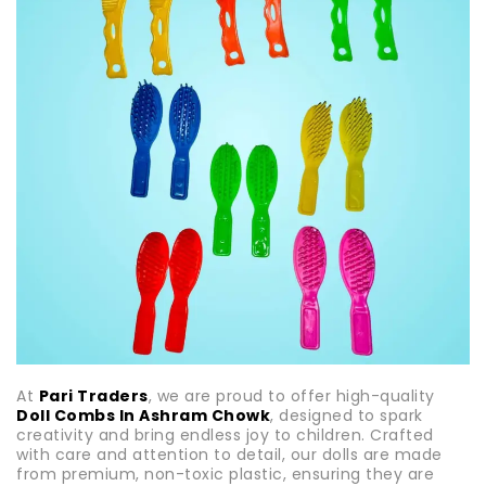
At
Pari Traders
, we are proud to offer high-quality
Doll Combs In Ashram Chowk
, designed to spark
creativity and bring endless joy to children. Crafted
with care and attention to detail, our dolls are made
from premium, non-toxic plastic, ensuring they are