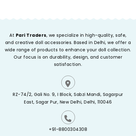
At
Pari Traders
, we specialize in high-quality, safe,
and creative doll accessories. Based in Delhi, we offer a
wide range of products to enhance your doll collection.
Our focus is on durability, design, and customer
satisfaction.
RZ-74/2, Gali No. 9, I Block, Sabzi Mandi, Sagarpur
East, Sagar Pur, New Delhi, Delhi, 110046
+91-8800304308