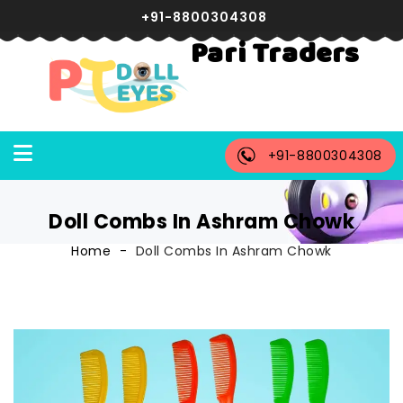
+91-8800304308
Pari Traders
+91-8800304308
Doll Combs In Ashram Chowk
Home
Doll Combs In Ashram Chowk