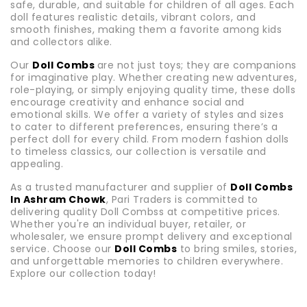
safe, durable, and suitable for children of all ages. Each
doll features realistic details, vibrant colors, and
smooth finishes, making them a favorite among kids
and collectors alike.
Our
Doll Combs
are not just toys; they are companions
for imaginative play. Whether creating new adventures,
role-playing, or simply enjoying quality time, these dolls
encourage creativity and enhance social and
emotional skills. We offer a variety of styles and sizes
to cater to different preferences, ensuring there’s a
perfect doll for every child. From modern fashion dolls
to timeless classics, our collection is versatile and
appealing.
As a trusted manufacturer and supplier of
Doll Combs
In Ashram Chowk
, Pari Traders is committed to
delivering quality Doll Combss at competitive prices.
Whether you're an individual buyer, retailer, or
wholesaler, we ensure prompt delivery and exceptional
service. Choose our
Doll Combs
to bring smiles, stories,
and unforgettable memories to children everywhere.
Explore our collection today!