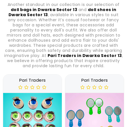
Another standout in our collection is our selection of
doll bags in Dwarka Sector 13
and
doll shoes in
Dwarka Sector 13
, available in various styles to suit
any occasion. Whether it’s casual footwear or fancy
bags for a special event, these accessories add
personality to every doll's outfit. We also offer doll
mirrors and doll hats, each designed with precision to
enhance dollhouses and add extra flair to your dolls'
wardrobes. These special products are crafted with
care, ensuring both safety and durability while sparking
imaginative play. At
Pari Traders in Dwarka Sector 13
,
we believe in offering products that inspire creativity
and provide lasting fun for every child.
Pari Traders
Pari Traders