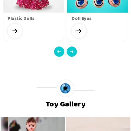
Plastic Dolls
Doll Eyes
Toy Gallery