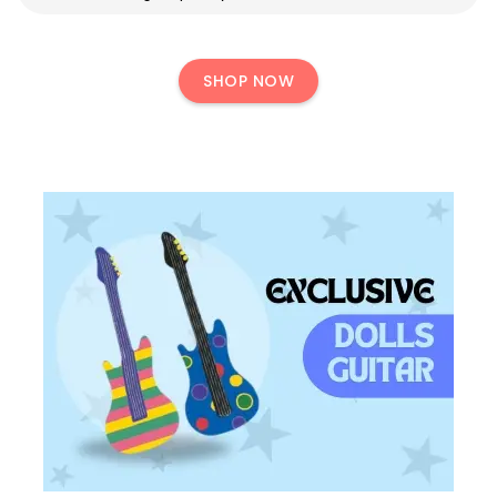
SHOP NOW