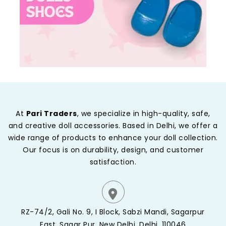
At
Pari Traders
, we specialize in high-quality, safe,
and creative doll accessories. Based in Delhi, we offer a
wide range of products to enhance your doll collection.
Our focus is on durability, design, and customer
satisfaction.
RZ-74/2, Gali No. 9, I Block, Sabzi Mandi, Sagarpur
East, Sagar Pur, New Delhi, Delhi, 110046