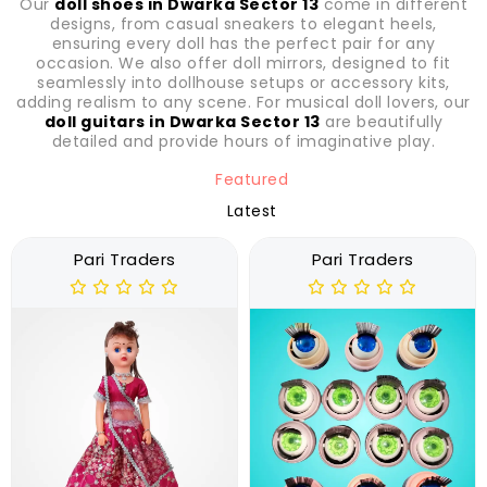
Our
doll shoes in Dwarka Sector 13
come in different
designs, from casual sneakers to elegant heels,
ensuring every doll has the perfect pair for any
occasion. We also offer doll mirrors, designed to fit
seamlessly into dollhouse setups or accessory kits,
adding realism to any scene. For musical doll lovers, our
doll guitars in Dwarka Sector 13
are beautifully
detailed and provide hours of imaginative play.
Featured
Latest
Pari Traders
Pari Traders