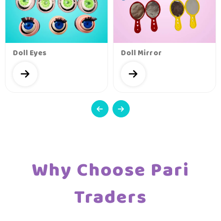
Doll Eyes
Doll Mirror
Why Choose Pari
Traders