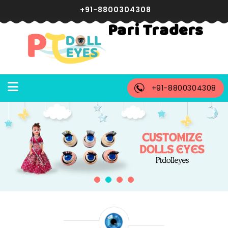
+91-8800304308
Pari Traders
+91-8800304308