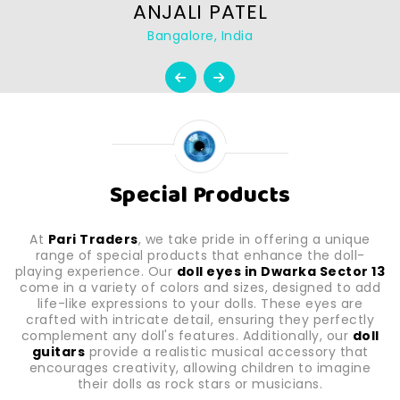
ANJALI PATEL
Bangalore, India
Special Products
At
Pari Traders
, we take pride in offering a unique
range of special products that enhance the doll-
playing experience. Our
doll eyes in Dwarka Sector 13
come in a variety of colors and sizes, designed to add
life-like expressions to your dolls. These eyes are
crafted with intricate detail, ensuring they perfectly
complement any doll's features. Additionally, our
doll
guitars
provide a realistic musical accessory that
encourages creativity, allowing children to imagine
their dolls as rock stars or musicians.