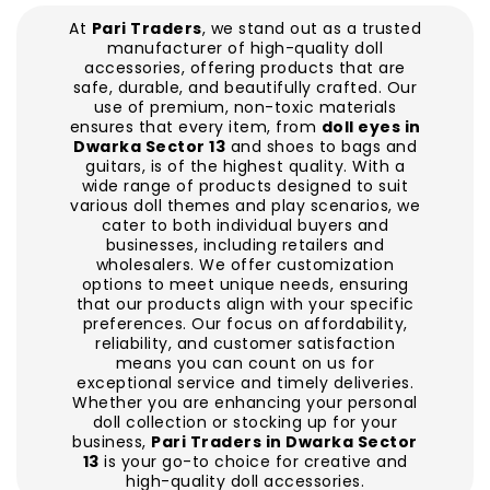
At
Pari Traders
, we stand out as a trusted
manufacturer of high-quality doll
accessories, offering products that are
safe, durable, and beautifully crafted. Our
use of premium, non-toxic materials
ensures that every item, from
doll eyes in
Dwarka Sector 13
and shoes to bags and
guitars, is of the highest quality. With a
wide range of products designed to suit
various doll themes and play scenarios, we
cater to both individual buyers and
businesses, including retailers and
wholesalers. We offer customization
options to meet unique needs, ensuring
that our products align with your specific
preferences. Our focus on affordability,
reliability, and customer satisfaction
means you can count on us for
exceptional service and timely deliveries.
Whether you are enhancing your personal
doll collection or stocking up for your
business,
Pari Traders in Dwarka Sector
13
is your go-to choice for creative and
high-quality doll accessories.