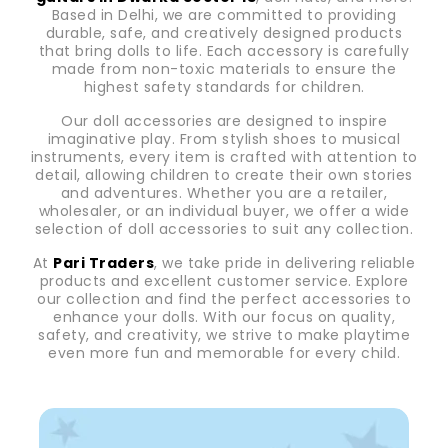
Based in Delhi, we are committed to providing
durable, safe, and creatively designed products
that bring dolls to life. Each accessory is carefully
made from non-toxic materials to ensure the
highest safety standards for children.
Our doll accessories are designed to inspire
imaginative play. From stylish shoes to musical
instruments, every item is crafted with attention to
detail, allowing children to create their own stories
and adventures. Whether you are a retailer,
wholesaler, or an individual buyer, we offer a wide
selection of doll accessories to suit any collection.
At
Pari Traders
, we take pride in delivering reliable
products and excellent customer service. Explore
our collection and find the perfect accessories to
enhance your dolls. With our focus on quality,
safety, and creativity, we strive to make playtime
even more fun and memorable for every child.