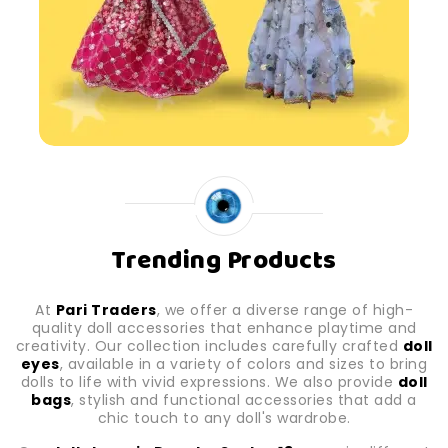
Trending Products
At
Pari Traders
, we offer a diverse range of high-
quality doll accessories that enhance playtime and
creativity. Our collection includes carefully crafted
doll
eyes
, available in a variety of colors and sizes to bring
dolls to life with vivid expressions. We also provide
doll
bags
, stylish and functional accessories that add a
chic touch to any doll's wardrobe.