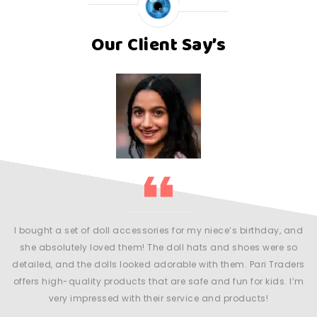
Our Client Say’s
my
l
r
m
y
an
I bought a set of doll accessories for my niece’s birthday, and
 be
she absolutely loved them! The doll hats and shoes were so
detailed, and the dolls looked adorable with them. Pari Traders
offers high-quality products that are safe and fun for kids. I’m
very impressed with their service and products!