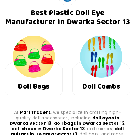
Best Plastic Doll Eye
Manufacturer In Dwarka Sector 13
Doll Combs
Doll Shoes
At
Pari Traders
, we specialize in crafting high-
quality doll accessories, including
doll eyes in
Dwarka Sector 13
,
doll bags in Dwarka Sector 13
,
doll shoes in Dwarka Sector 13
, doll mirrors,
doll
guitars in Dwarka Sector 13
, doll hats, and more.