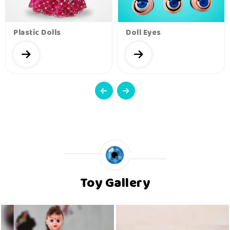
Plastic Dolls
Doll Eyes
Toy Gallery