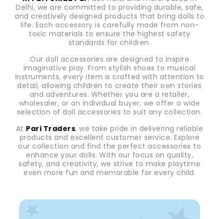
Delhi, we are committed to providing durable, safe,
and creatively designed products that bring dolls to
life. Each accessory is carefully made from non-
toxic materials to ensure the highest safety
standards for children.
Our doll accessories are designed to inspire
imaginative play. From stylish shoes to musical
instruments, every item is crafted with attention to
detail, allowing children to create their own stories
and adventures. Whether you are a retailer,
wholesaler, or an individual buyer, we offer a wide
selection of doll accessories to suit any collection.
At
Pari Traders
, we take pride in delivering reliable
products and excellent customer service. Explore
our collection and find the perfect accessories to
enhance your dolls. With our focus on quality,
safety, and creativity, we strive to make playtime
even more fun and memorable for every child.