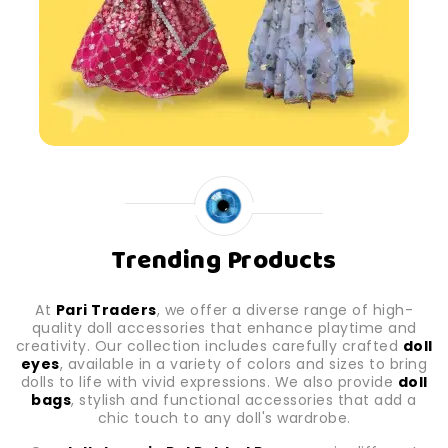
Trending Products
At
Pari Traders
, we offer a diverse range of high-
quality doll accessories that enhance playtime and
creativity. Our collection includes carefully crafted
doll
eyes
, available in a variety of colors and sizes to bring
dolls to life with vivid expressions. We also provide
doll
bags
, stylish and functional accessories that add a
chic touch to any doll's wardrobe.