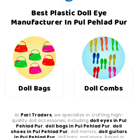
Best Plastic Doll Eye
Manufacturer In Pul Pehlad Pur
Doll Combs
Doll Shoes
At
Pari Traders
, we specialize in crafting high-
quality doll accessories, including
doll eyes in Pul
Pehlad Pur
,
doll bags in Pul Pehlad Pur
,
doll
shoes in Pul Pehlad Pur
, doll mirrors,
doll guitars
in Pul Pehlad Pur
, doll hats, and more. Based in