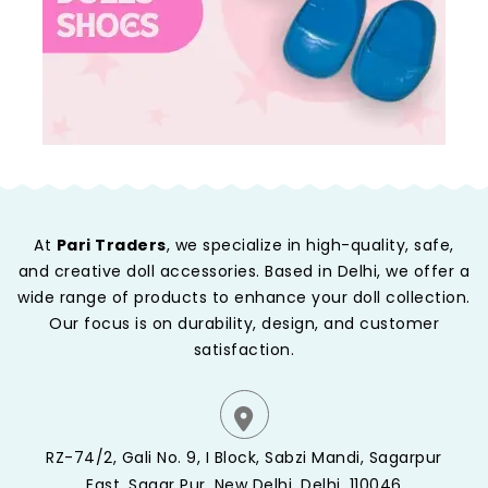
At
Pari Traders
, we specialize in high-quality, safe,
and creative doll accessories. Based in Delhi, we offer a
wide range of products to enhance your doll collection.
Our focus is on durability, design, and customer
satisfaction.
RZ-74/2, Gali No. 9, I Block, Sabzi Mandi, Sagarpur
East, Sagar Pur, New Delhi, Delhi, 110046