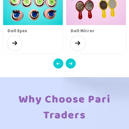
Doll Eyes
Doll Mirror
Why Choose Pari
Traders