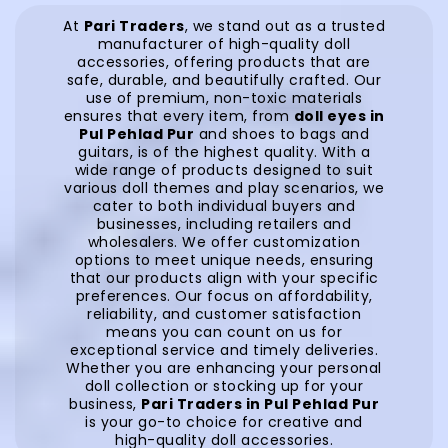
At
Pari Traders
, we stand out as a trusted
manufacturer of high-quality doll
accessories, offering products that are
safe, durable, and beautifully crafted. Our
use of premium, non-toxic materials
ensures that every item, from
doll eyes in
Pul Pehlad Pur
and shoes to bags and
guitars, is of the highest quality. With a
wide range of products designed to suit
various doll themes and play scenarios, we
cater to both individual buyers and
businesses, including retailers and
wholesalers. We offer customization
options to meet unique needs, ensuring
that our products align with your specific
preferences. Our focus on affordability,
reliability, and customer satisfaction
means you can count on us for
exceptional service and timely deliveries.
Whether you are enhancing your personal
doll collection or stocking up for your
business,
Pari Traders in Pul Pehlad Pur
is your go-to choice for creative and
high-quality doll accessories.