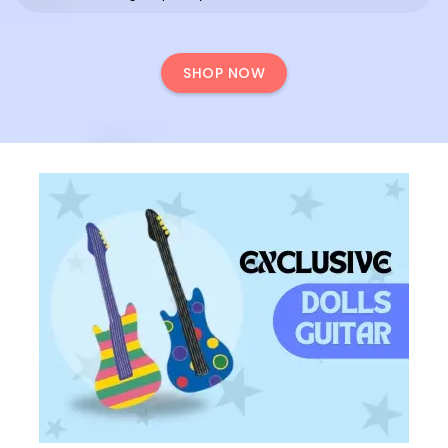
SHOP NOW