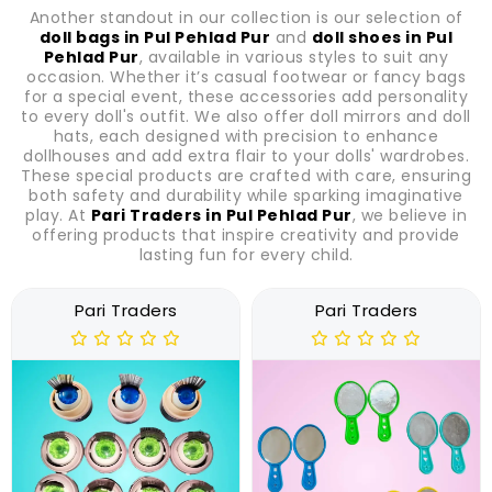
Another standout in our collection is our selection of
doll bags in Pul Pehlad Pur
and
doll shoes in Pul
Pehlad Pur
, available in various styles to suit any
occasion. Whether it’s casual footwear or fancy bags
for a special event, these accessories add personality
to every doll's outfit. We also offer doll mirrors and doll
hats, each designed with precision to enhance
dollhouses and add extra flair to your dolls' wardrobes.
These special products are crafted with care, ensuring
both safety and durability while sparking imaginative
play. At
Pari Traders in Pul Pehlad Pur
, we believe in
offering products that inspire creativity and provide
lasting fun for every child.
Pari Traders
Pari Traders