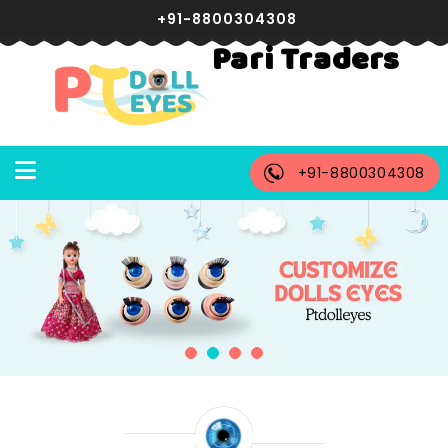
+91-8800304308
Pari Traders
+91-8800304308