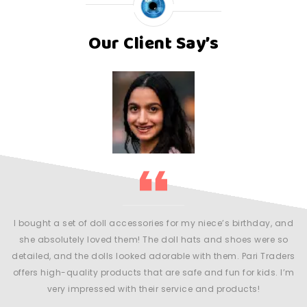
Our Client Say’s
my
l
r
m
y
an
I bought a set of doll accessories for my niece’s birthday, and
 be
she absolutely loved them! The doll hats and shoes were so
detailed, and the dolls looked adorable with them. Pari Traders
offers high-quality products that are safe and fun for kids. I’m
very impressed with their service and products!