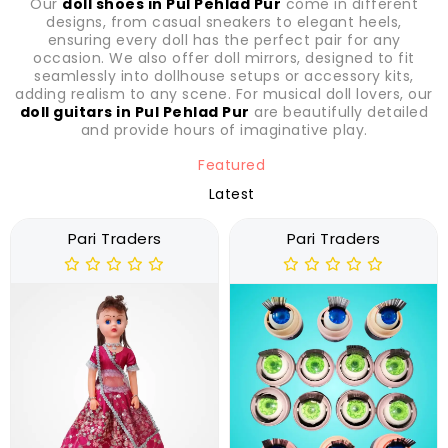
Our
doll shoes in Pul Pehlad Pur
come in different
designs, from casual sneakers to elegant heels,
ensuring every doll has the perfect pair for any
occasion. We also offer doll mirrors, designed to fit
seamlessly into dollhouse setups or accessory kits,
adding realism to any scene. For musical doll lovers, our
doll guitars in Pul Pehlad Pur
are beautifully detailed
and provide hours of imaginative play.
Featured
Latest
Pari Traders
Pari Traders