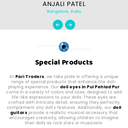
ANJALI PATEL
Bangalore, India
Special Products
At
Pari Traders
, we take pride in offering a unique
range of special products that enhance the doll-
playing experience. Our
doll eyes in Pul Pehlad Pur
come in a variety of colors and sizes, designed to add
life-like expressions to your dolls. These eyes are
crafted with intricate detail, ensuring they perfectly
complement any doll's features. Additionally, our
doll
guitars
provide a realistic musical accessory that
encourages creativity, allowing children to imagine
their dolls as rock stars or musicians.